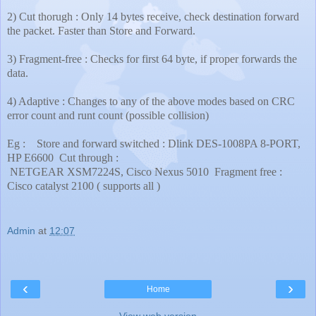
2) Cut thorugh : Only 14 bytes receive, check destination forward
the packet. Faster than Store and Forward.
3) Fragment-free : Checks for first 64 byte, if proper forwards the
data.
4) Adaptive : Changes to any of the above modes based on CRC
error count and runt count (possible collision)
Eg :
Store and forward switched : Dlink DES-1008PA 8-PORT,
HP E6600
Cut through :
NETGEAR XSM7224S, Cisco Nexus 5010
Fragment free :
Cisco catalyst 2100 ( supports all )
Admin
at
12:07
‹
›
Home