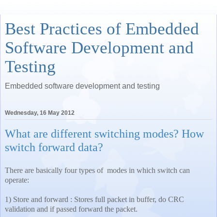
Best Practices of Embedded
Software Development and
Testing
Embedded software development and testing
Wednesday, 16 May 2012
What are different switching modes? How
switch forward data?
There are basically four types of modes in which switch can
operate:
1) Store and forward : Stores full packet in buffer, do CRC
validation and if passed forward the packet.